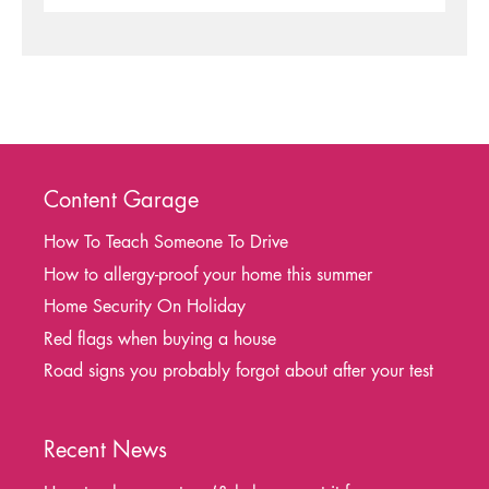
Content Garage
How To Teach Someone To Drive
How to allergy-proof your home this summer
Home Security On Holiday
Red flags when buying a house
Road signs you probably forgot about after your test
Recent News