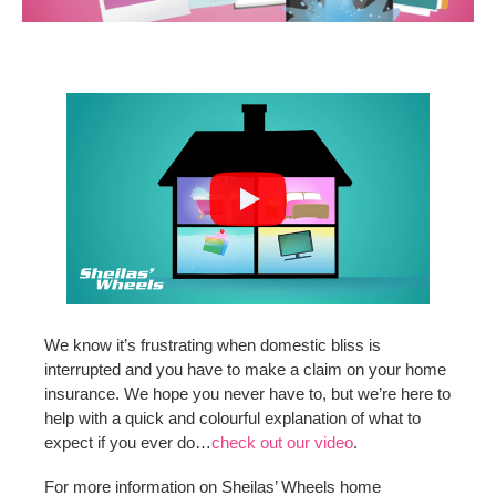
We know it’s frustrating when domestic bliss is
interrupted and you have to make a claim on your home
insurance. We hope you never have to, but we’re here to
help with a quick and colourful explanation of what to
expect if you ever do…
check out our video
.
For more information on Sheilas’ Wheels home