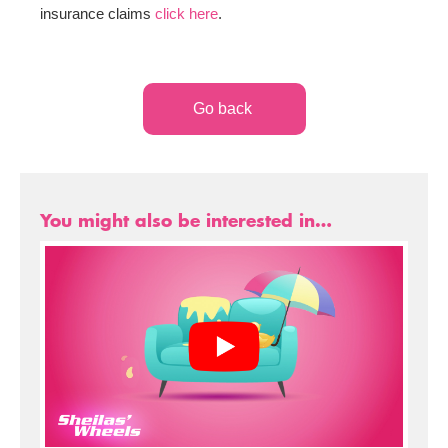
insurance claims
click here
.
Go back
You might also be interested in…