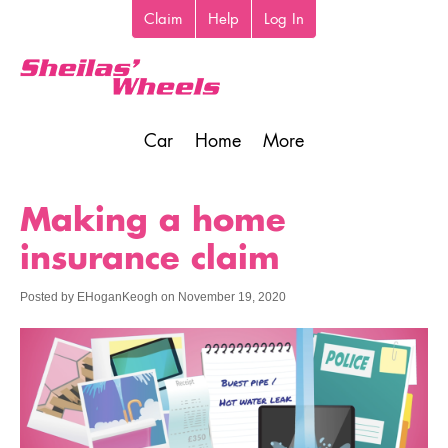
Skip
Claim
Help
Log In
Top
to
toolbar
main
content
Car
Home
More
Main
navigation
Making a home
insurance claim
Posted by
EHoganKeogh
on
November 19, 2020