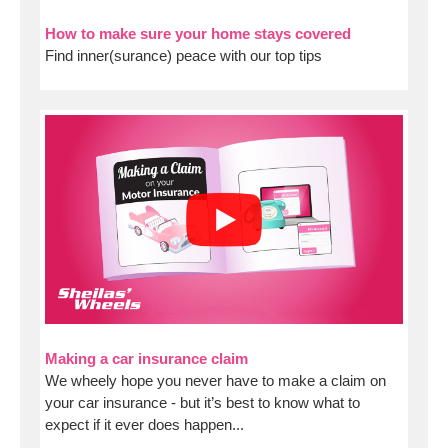
How to make sure your home stays covered
Find inner(surance) peace with our top tips
Making a car insurance claim
We wheely hope you never have to make a claim on
your car insurance - but it’s best to know what to
expect if it ever does happen...