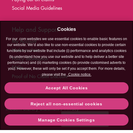
Social Media Guidelines
Help and Support
Cookies
For our .com websites we use essential cookies to enable basic features on
My Account
our website. We’d also like to use non-essential cookies to provide certain
Make a claim
functions by our website that include (i) performance and analytics cookies
(to understand how you use our website and to help deliver a better site
Policy information
performance) and (ii) marketing cookies (to provide customised adverts to
FAQs
you). However, these will only be set if you accept them. For more details,
please visit the
Cookie notice.
Proof of No Claim Discount
T&C's Hub
Accept All Cookies
Legal
Cookies
Accessibility
Sitemap
Contact Us
Reject all non-essential cookies
Contact
Modern Slavery Statement
Privacy
Us
Need help?
Manage Cookies Settings