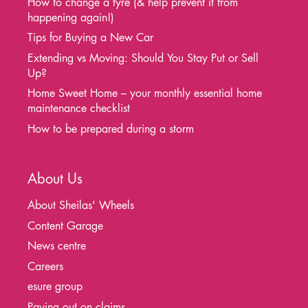
How to change a tyre (& help prevent it from
happening again!)
Tips for Buying a New Car
Extending vs Moving: Should You Stay Put or Sell
Up?
Home Sweet Home – your monthly essential home
maintenance checklist
How to be prepared during a storm
About Us
About Sheilas' Wheels
Content Garage
News centre
Careers
esure group
Paying out on claims