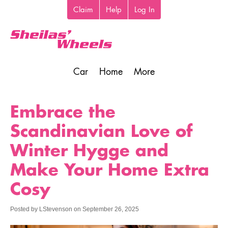
Skip
Claim
Help
Log In
Top
to
toolbar
main
content
Car
Home
More
Main
navigation
Embrace the
Scandinavian Love of
Winter Hygge and
Make Your Home Extra
Cosy
Posted by
LStevenson
on
September 26, 2025