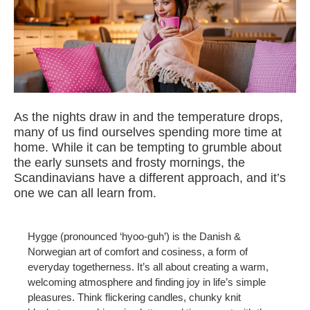
As the nights draw in and the temperature drops,
many of us find ourselves spending more time at
home. While it can be tempting to grumble about
the early sunsets and frosty mornings, the
Scandinavians have a different approach, and it’s
one we can all learn from.
Hygge (pronounced ‘hyoo-guh’) is the Danish &
Norwegian art of comfort and cosiness, a form of
everyday togetherness. It’s all about creating a warm,
welcoming atmosphere and finding joy in life’s simple
pleasures. Think flickering candles, chunky knit