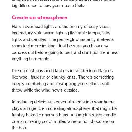
big difference to how your space feels.
Create an atmosphere
Harsh overhead lights are the enemy of cosy vibes;
instead, try soft, warm lighting like table lamps, fairy
lights and candles. The gentle glow instantly makes a
room feel more inviting. Just be sure you blow any
candles out before going to bed, and don't put them near
anything flammable.
Pile up cushions and blankets in soft-textured fabrics
like wool, faux fur or chunky knits. There’s something
deeply comforting about wrapping yourself in a soft
throw while the wind howls outside.
Introducing delicious, seasonal scents into your home
plays a huge role in creating atmosphere, that might be
freshly baked cinnamon buns, a pumpkin spice candle
or a simmering pot of mulled wine or hot chocolate on
the hob.