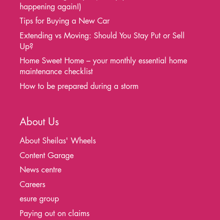
happening again!)
Tips for Buying a New Car
Extending vs Moving: Should You Stay Put or Sell
Up?
Home Sweet Home – your monthly essential home
maintenance checklist
How to be prepared during a storm
About Us
About Sheilas' Wheels
Content Garage
News centre
Careers
esure group
Paying out on claims