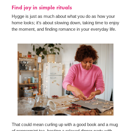
Find joy in simple rituals
Hygge is just as much about what you do as how your
home looks; it’s about slowing down, taking time to enjoy
the moment, and finding romance in your everyday life.
That could mean curling up with a good book and a mug
of peppermint tea, hosting a relaxed dinner party with