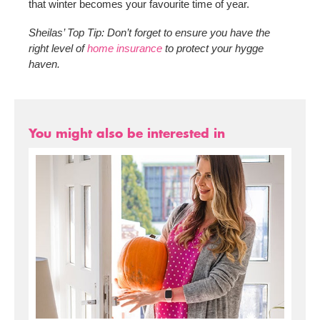
that winter becomes your favourite time of year.
Sheilas’ Top Tip: Don’t forget to ensure you have the
right level of
home insurance
to protect your hygge
haven.
You might also be interested in