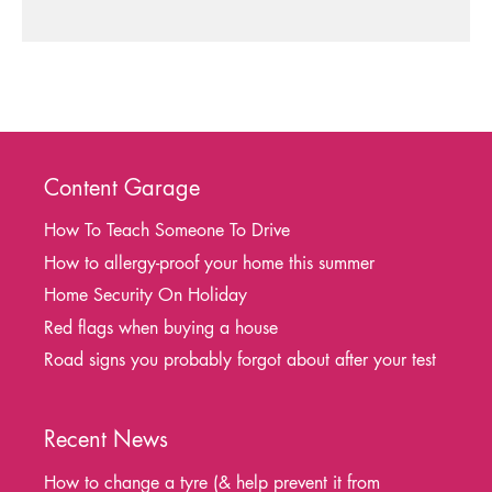
Content Garage
How To Teach Someone To Drive
How to allergy-proof your home this summer
Home Security On Holiday
Red flags when buying a house
Road signs you probably forgot about after your test
Recent News
How to change a tyre (& help prevent it from