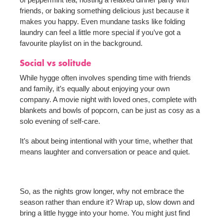
friends, or baking something delicious just because it
makes you happy. Even mundane tasks like folding
laundry can feel a little more special if you’ve got a
favourite playlist on in the background.
Social vs solitude
While hygge often involves spending time with friends
and family, it’s equally about enjoying your own
company. A movie night with loved ones, complete with
blankets and bowls of popcorn, can be just as cosy as a
solo evening of self-care.
It’s about being intentional with your time, whether that
means laughter and conversation or peace and quiet.
So, as the nights grow longer, why not embrace the
season rather than endure it? Wrap up, slow down and
bring a little hygge into your home. You might just find