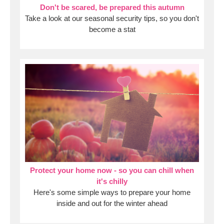
Don't be scared, be prepared this autumn
Take a look at our seasonal security tips, so you don't
become a stat
Protect your home now - so you can chill when
it's chilly
Here's some simple ways to prepare your home
inside and out for the winter ahead