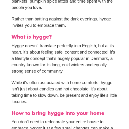
blankets, pumpkin spice lattes and time spent with the
people you love.
Rather than battling against the dark evenings, hygge
invites you to embrace them.
What is hygge?
Hygge doesn’t translate perfectly into English, but at its
heart, it’s about feeling safe, content and connected. It’s
a lifestyle concept that’s hugely popular in Denmark, a
country known for its long, cold winters and equally
strong sense of community.
While it’s often associated with home comforts, hygge
isn’t just about candles and hot chocolate; it’s about
taking time to slow down, be present and enjoy life’s little
luxuries.
How to bring hygge into your home
You don’t need to redecorate your entire house to
embrace hygge; just a few small changes can make a