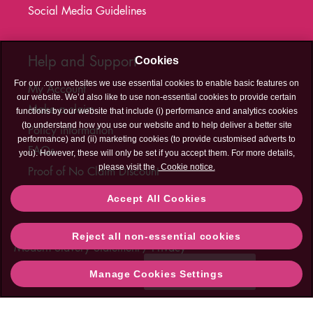
Social Media Guidelines
Help and Support
Cookies
For our .com websites we use essential cookies to enable basic features on
My Account
our website. We’d also like to use non-essential cookies to provide certain
Make a claim
functions by our website that include (i) performance and analytics cookies
(to understand how you use our website and to help deliver a better site
Policy information
performance) and (ii) marketing cookies (to provide customised adverts to
FAQs
you). However, these will only be set if you accept them. For more details,
please visit the
Cookie notice.
Proof of No Claim Discount
T&C's Hub
Accept All Cookies
Legal
Cookies
Accessibility
Sitemap
Contact Us
Reject all non-essential cookies
Contact
Modern Slavery Statement
Privacy
Us
Need help?
Manage Cookies Settings