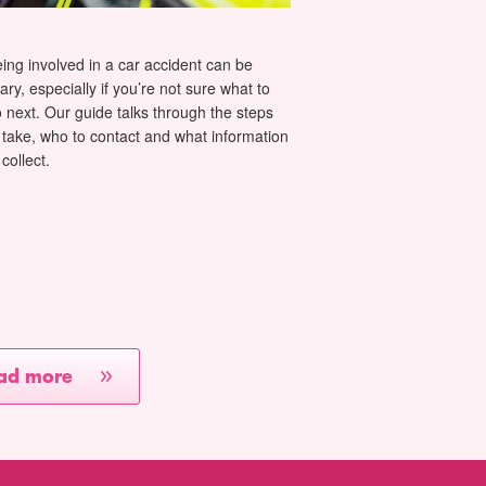
ing involved in a car accident can be
ary, especially if you’re not sure what to
 next. Our guide talks through the steps
 take, who to contact and what information
 collect.
ad more