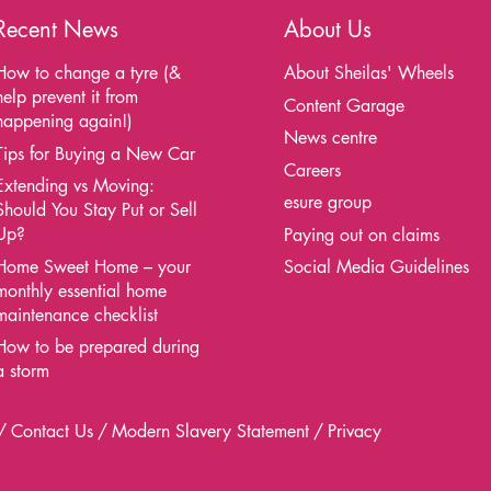
Recent News
About Us
How to change a tyre (&
About Sheilas' Wheels
help prevent it from
Content Garage
happening again!)
News centre
Tips for Buying a New Car
Careers
Extending vs Moving:
esure group
Should You Stay Put or Sell
Up?
Paying out on claims
Home Sweet Home – your
Social Media Guidelines
monthly essential home
maintenance checklist
How to be prepared during
a storm
Contact Us
Modern Slavery Statement
Privacy