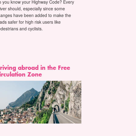
o you know your Highway Code? Every
iver should, especially since some
hanges have been added to make the
ads safer for high risk users like
destrians and cyclists.
riving abroad in the Free
irculation Zone