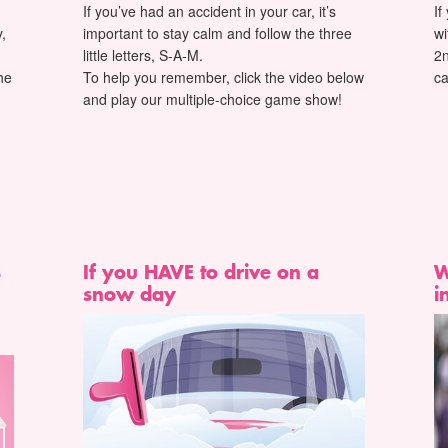
If you’ve had an accident in your car, it’s
If
,
important to stay calm and follow the three
wi
little letters, S-A-M.
2n
he
To help you remember, click the video below
ca
and play our multiple-choice game show!
s
If you HAVE to drive on a
W
snow day
i