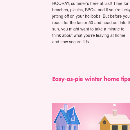
HOORAY, summer’s here at last! Time for
beaches, picnics, BBQs, and if you’re lucky
jetting off on your holibobs! But before you
reach for the factor 50 and head out into t
sun, you might want to take a minute to
think about what you’re leaving at home –
and how secure it is.
Easy-as-pie winter home tip