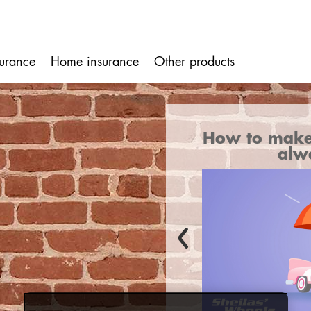
surance
Home insurance
Other products
ion
ake sure your car cover
What's cov
always applies
i