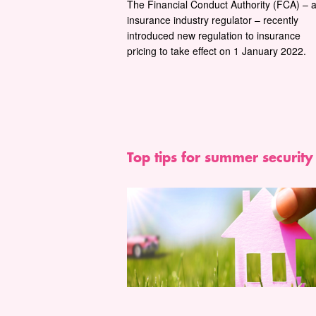
The Financial Conduct Authority (FCA) – 
insurance industry regulator – recently
introduced new regulation to insurance
pricing to take effect on 1 January 2022.
Top tips for summer security