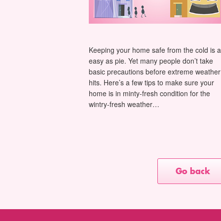
Keeping your home safe from the cold is 
easy as pie. Yet many people don’t take
basic precautions before extreme weather
hits. Here’s a few tips to make sure your
home is in minty-fresh condition for the
wintry-fresh weather…
Go back