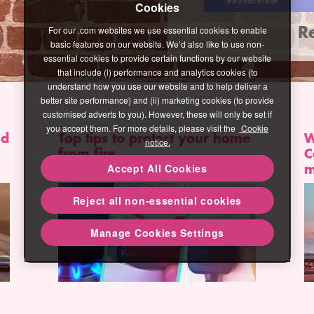
Cookies
R
Read more
For our .com websites we use essential cookies to enable
basic features on our website. We’d also like to use non-
essential cookies to provide certain functions by our website
that include (i) performance and analytics cookies (to
understand how you use our website and to help deliver a
better site performance) and (ii) marketing cookies (to provide
customised adverts to you). However, these will only be set if
you accept them. For more details, please visit the
Cookie
nd
Top tips to protect your home
W
notice.
from fire
C
m
Accept All Cookies
Reject all non-essential cookies
Manage Cookies Settings