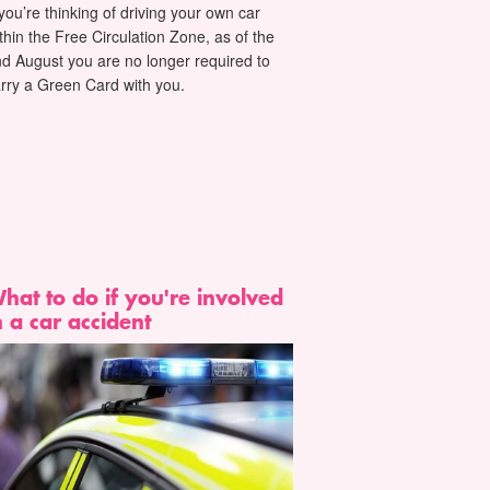
 you’re thinking of driving your own car
thin the Free Circulation Zone, as of the
d August you are no longer required to
rry a Green Card with you.
hat to do if you're involved
n a car accident