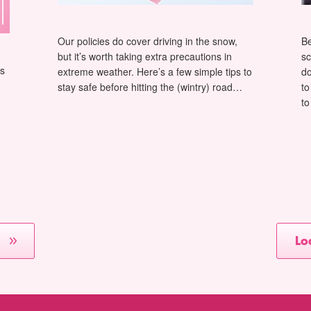
Our policies do cover driving in the snow,
Be
but it’s worth taking extra precautions in
sc
as
extreme weather. Here’s a few simple tips to
do
stay safe before hitting the (wintry) road…
to
to
Lo