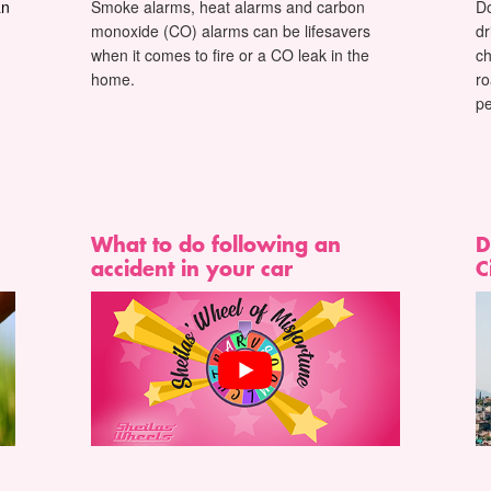
an
Smoke alarms, heat alarms and carbon
D
monoxide (CO) alarms can be lifesavers
dr
when it comes to fire or a CO leak in the
c
home.
ro
pe
What to do following an
D
accident in your car
C