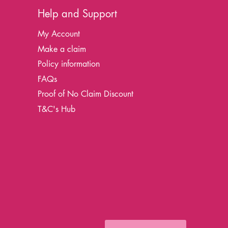
Help and Support
My Account
Make a claim
Policy information
FAQs
Proof of No Claim Discount
T&C's Hub