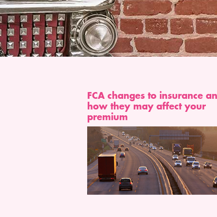
FCA changes to insurance a
how they may affect your
premium