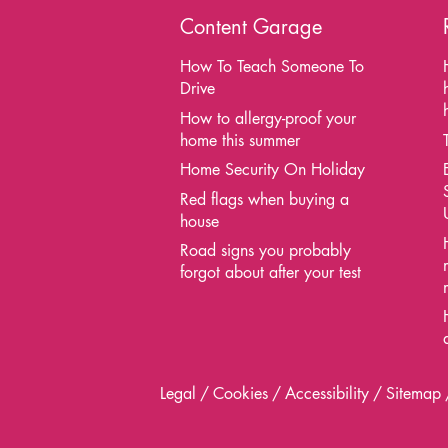
Content Garage
How To Teach Someone To
Drive
How to allergy-proof your
home this summer
Home Security On Holiday
Red flags when buying a
house
Road signs you probably
forgot about after your test
Legal
Cookies
Accessibility
Sitemap
Contact
Us