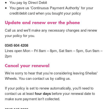
You pay by Direct Debit
You gave us ‘Continuous Payment Authority’ for your
credit/debit card when you bought your policy
Update and renew over the phone
Call us and we'll make any necessary changes and renew
your policy for you.
0345 604 4208
Lines open Mon – Fri 8am – 8pm, Sat 9am – 5pm, Sun 9am –
2pm
Cancel your renewal
We’re sorry to hear that you’re considering leaving Sheilas'
Wheels. You can contact us by calling us.
If your policy is set to renew automatically, you'll need to
contact us at least
four days
before your renewal date to
make sure payment isn't collected.