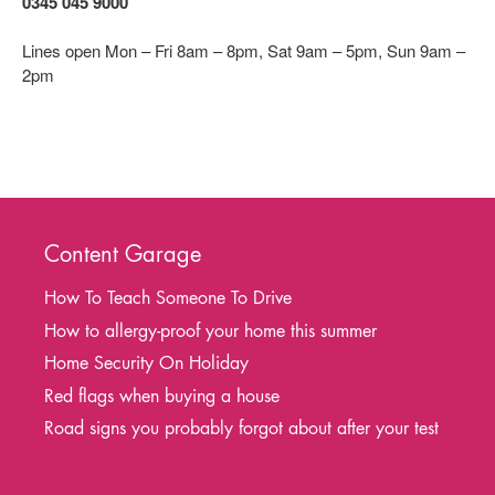
0345 045 9000
Lines open Mon – Fri 8am – 8pm, Sat 9am – 5pm, Sun 9am –
2pm
Content Garage
How To Teach Someone To Drive
How to allergy-proof your home this summer
Home Security On Holiday
Red flags when buying a house
Road signs you probably forgot about after your test