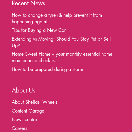
Recent News
How to change a tyre (& help prevent it from
happening again!)
Tips for Buying a New Car
Extending vs Moving: Should You Stay Put or Sell
Up?
Home Sweet Home – your monthly essential home
maintenance checklist
How to be prepared during a storm
About Us
About Sheilas' Wheels
Content Garage
News centre
Careers