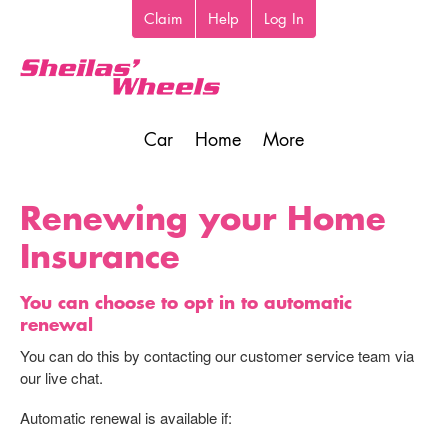
Skip
Claim
Help
Log In
Top
to
toolbar
main
content
Car
Home
More
Main
navigation
Renewing your Home
Insurance
You can choose to opt in to automatic
renewal
You can do this by contacting our customer service team via
our live chat.
Automatic renewal is available if: