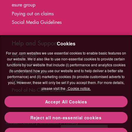
esure group
Paying out on claims
Social Media Guidelines
Help and Support
Cookies
For our .com websites we use essential cookies to enable basic features on
My Account
our website. We’d also like to use non-essential cookies to provide certain
Make a claim
functions by our website that include (i) performance and analytics cookies
(to understand how you use our website and to help deliver a better site
Policy information
performance) and (ii) marketing cookies (to provide customised adverts to
FAQs
you). However, these will only be set if you accept them. For more details,
please visit the
Cookie notice.
Proof of No Claim Discount
T&C's Hub
Accept All Cookies
Legal
Cookies
Accessibility
Sitemap
Contact Us
Reject all non-essential cookies
Contact
Modern Slavery Statement
Privacy
Us