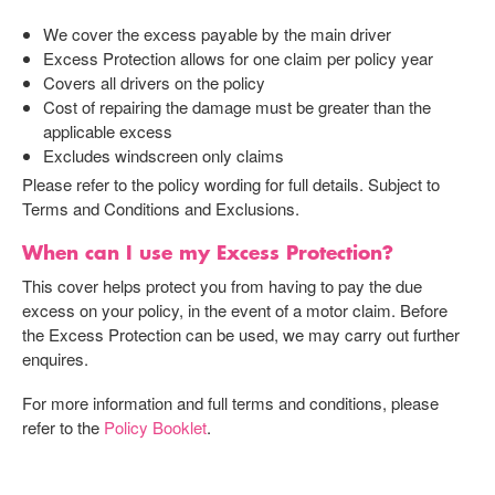
We cover the excess payable by the main driver
Excess Protection allows for one claim per policy year
Covers all drivers on the policy
Cost of repairing the damage must be greater than the
applicable excess
Excludes windscreen only claims
Please refer to the policy wording for full details. Subject to
Terms and Conditions and Exclusions.
When can I use my Excess Protection?
This cover helps protect you from having to pay the due
excess on your policy, in the event of a motor claim. Before
the Excess Protection can be used, we may carry out further
enquires.
For more information and full terms and conditions, please
refer to the
Policy Booklet
.