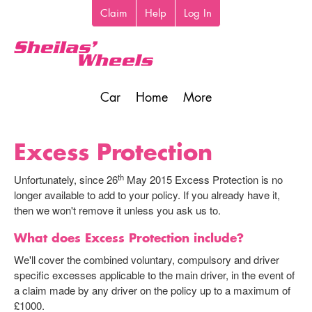
Skip
Claim
Help
Log In
Top
to
toolbar
main
content
Car
Home
More
Main
navigation
Excess Protection
th
Unfortunately, since 26
May 2015 Excess Protection is no
longer available to add to your policy. If you already have it,
then we won't remove it unless you ask us to.
What does Excess Protection include?
We'll cover the combined voluntary, compulsory and driver
specific excesses applicable to the main driver, in the event of
a claim made by any driver on the policy up to a maximum of
£1000.