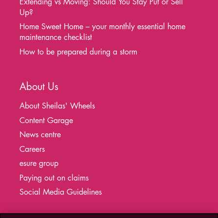
Extending vs Moving: Should You Stay Put or Sell
Up?
Home Sweet Home – your monthly essential home
maintenance checklist
How to be prepared during a storm
About Us
About Sheilas' Wheels
Content Garage
News centre
Careers
esure group
Paying out on claims
Social Media Guidelines