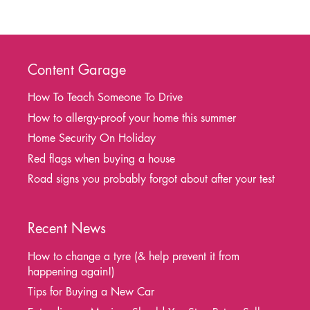
Content Garage
How To Teach Someone To Drive
How to allergy-proof your home this summer
Home Security On Holiday
Red flags when buying a house
Road signs you probably forgot about after your test
Recent News
How to change a tyre (& help prevent it from
happening again!)
Tips for Buying a New Car