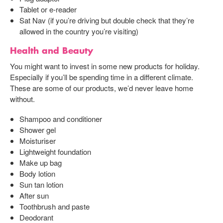
Tablet or e-reader
Sat Nav (if you’re driving but double check that they’re
allowed in the country you’re visiting)
Health and Beauty
You might want to invest in some new products for holiday.
Especially if you’ll be spending time in a different climate.
These are some of our products, we’d never leave home
without.
Shampoo and conditioner
Shower gel
Moisturiser
Lightweight foundation
Make up bag
Body lotion
Sun tan lotion
After sun
Toothbrush and paste
Deodorant