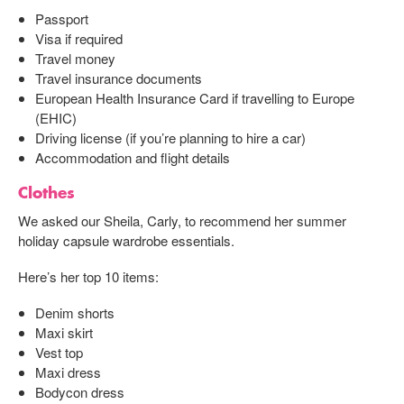
Passport
Visa if required
Travel money
Travel insurance documents
European Health Insurance Card if travelling to Europe
(EHIC)
Driving license (if you’re planning to hire a car)
Accommodation and flight details
Clothes
We asked our Sheila, Carly, to recommend her summer
holiday capsule wardrobe essentials.
Here’s her top 10 items:
Denim shorts
Maxi skirt
Vest top
Maxi dress
Bodycon dress