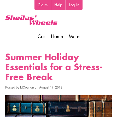
Skip
Claim
Help
Log In
Top
to
toolbar
main
content
Car
Home
More
Main
navigation
Summer Holiday
Essentials for a Stress-
Free Break
Posted by
MCoulton
on
August 17, 2018