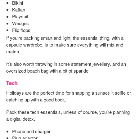
Bikini
Kaftan
Playsuit
Wedges
Flip flops
If you’re packing smart and light, the essential thing, with a
capsule wardrobe, is to make sure everything will mix and
match.
It’s also worth throwing in some statement jewellery, and an
oversized beach bag with a bit of sparkle.
Tech
Holidays are the perfect time for snapping a sunset-lit selfie or
catching up with a good book.
Pack these tech essentials, unless of course, you’re planning
a digital detox.
Phone and charger
Plug adaptor