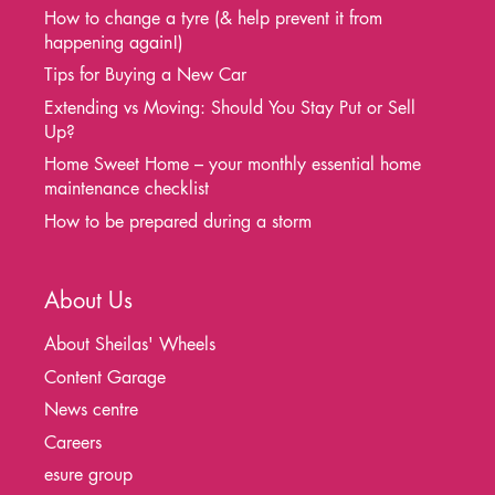
How to change a tyre (& help prevent it from
happening again!)
Tips for Buying a New Car
Extending vs Moving: Should You Stay Put or Sell
Up?
Home Sweet Home – your monthly essential home
maintenance checklist
How to be prepared during a storm
About Us
About Sheilas' Wheels
Content Garage
News centre
Careers
esure group