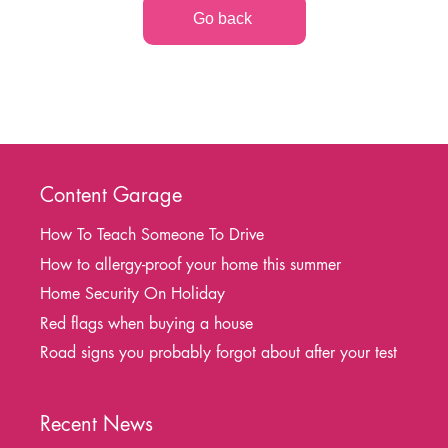
Go back
Content Garage
How To Teach Someone To Drive
How to allergy-proof your home this summer
Home Security On Holiday
Red flags when buying a house
Road signs you probably forgot about after your test
Recent News