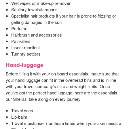
Wet wipes or make-up remover
Sanitary towels/tampons
Specialist hair products if your hair is prone to frizzing or
getting damaged in the sun
Perfume
Hairbrush and accessories
Painkillers
Insect repellent
Tummy settlers
Hand-luggage
Before filling it with your on-board essentials, make sure that
your hand luggage can fit in the overhead bins and is in line
with your travel company’s size and weight limits. Once
you’ve got the perfect hand luggage, here are the essentials
our Sheilas’ take along on every journey.
Travel docs
Lip-balm
Travel moisturiser (for those times when your skin needs a