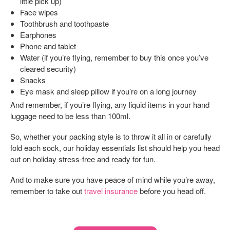
little pick up)
Face wipes
Toothbrush and toothpaste
Earphones
Phone and tablet
Water (if you’re flying, remember to buy this once you’ve
cleared security)
Snacks
Eye mask and sleep pillow if you’re on a long journey
And remember, if you’re flying, any liquid items in your hand
luggage need to be less than 100ml.
So, whether your packing style is to throw it all in or carefully
fold each sock, our holiday essentials list should help you head
out on holiday stress-free and ready for fun.
And to make sure you have peace of mind while you’re away,
remember to take out
travel insurance
before you head off.