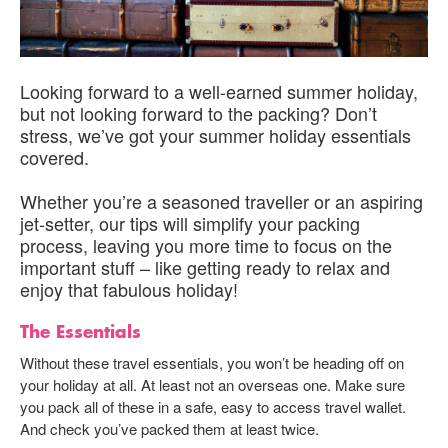
Looking forward to a well-earned summer holiday,
but not looking forward to the packing? Don’t
stress, we’ve got your summer holiday essentials
covered.
Whether you’re a seasoned traveller or an aspiring
jet-setter, our tips will simplify your packing
process, leaving you more time to focus on the
important stuff – like getting ready to relax and
enjoy that fabulous holiday!
The Essentials
Without these travel essentials, you won’t be heading off on
your holiday at all. At least not an overseas one. Make sure
you pack all of these in a safe, easy to access travel wallet.
And check you’ve packed them at least twice.