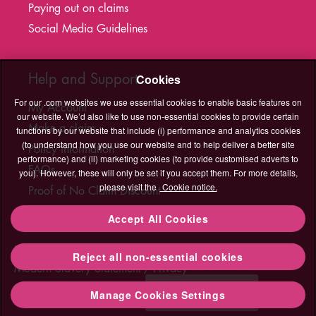
Paying out on claims
Social Media Guidelines
Help and Support
Cookies
For our .com websites we use essential cookies to enable basic features on
My Account
our website. We’d also like to use non-essential cookies to provide certain
Make a claim
functions by our website that include (i) performance and analytics cookies
(to understand how you use our website and to help deliver a better site
Policy information
performance) and (ii) marketing cookies (to provide customised adverts to
FAQs
you). However, these will only be set if you accept them. For more details,
please visit the
Cookie notice.
Proof of No Claim Discount
T&C's Hub
Accept All Cookies
Legal
Cookies
Accessibility
Sitemap
Contact Us
Reject all non-essential cookies
Contact
Modern Slavery Statement
Privacy
Us
Need help?
Manage Cookies Settings