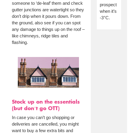
someone to ‘de-leaf’ them and check
prospect
gutter junctions are watertight so they
when it’s
don’t drip when it pours down. From
-3°C.
the ground, also see if you can spot
any damage to things up on the roof –
like chimneys, ridge tiles and
flashing.
Stock up on the essentials
(but don’t go OTT)
In case you can’t go shopping or
deliveries are cancelled, you might
want to buy a few extra bits and