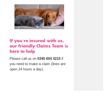
If you’re insured with us,
our friendly Claims Team is
here to help
Please call us on
0345 604 4215
if
you need to make a claim (lines are
open 24 hours a day).