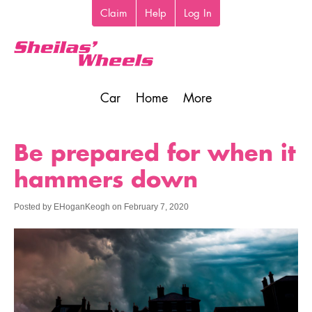
Skip
Claim
Help
Log In
Top
to
toolbar
main
content
Car
Home
More
Main
navigation
Be prepared for when it
hammers down
Posted by
EHoganKeogh
on
February 7, 2020