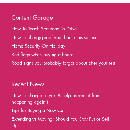
Content Garage
How To Teach Someone To Drive
How to allergy-proof your home this summer
Home Security On Holiday
Red flags when buying a house
Road signs you probably forgot about after your test
Recent News
How to change a tyre (& help prevent it from
happening again!)
Tips for Buying a New Car
Extending vs Moving: Should You Stay Put or Sell
Up?