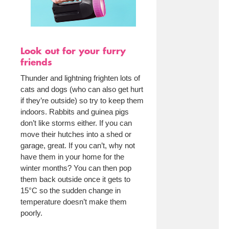
Look out for your furry
friends
Thunder and lightning frighten lots of
cats and dogs (who can also get hurt
if they’re outside) so try to keep them
indoors. Rabbits and guinea pigs
don’t like storms either. If you can
move their hutches into a shed or
garage, great. If you can’t, why not
have them in your home for the
winter months? You can then pop
them back outside once it gets to
15°C so the sudden change in
temperature doesn’t make them
poorly.