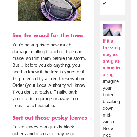
✔
See the wood for the trees
If it’s
You’d be surprised how much
freezing,
damage a falling branch or tree can
stay as
make, so trim them before the storm.
snug as
But… before you do anything, you
a bug in
need to know if the tree is yours or if
a rug
it’s protected by a Tree Preservation
Imagine
Order (your Local Authority will know
your
if you don’t already). Finally, park
boiler
your car in a garage or away from
breaking
trees if at all possible.
down
mid-
Sort out those pesky leaves
winter.
Fallen leaves can quickly block
Not a
gutters and drains so maybe get
nice