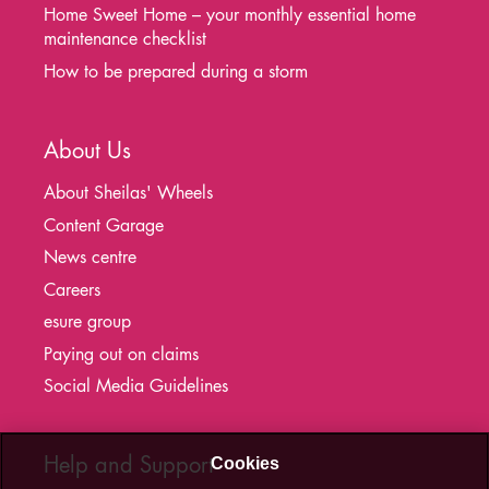
Home Sweet Home – your monthly essential home
maintenance checklist
How to be prepared during a storm
About Us
About Sheilas' Wheels
Content Garage
News centre
Careers
esure group
Paying out on claims
Social Media Guidelines
Help and Support
Cookies