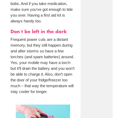
bobs. And if you take medication,
make sure you’ve got enough to tide
you over. Having a first aid kit is
always handy too.
Don’t be left in the dark
Frequent power cuts are a distant
memory, but they still happen during
and after storms so have a few
torches (and spare batteries) around.
Yes, your mobile may have a torch
but it’ll drain the battery and you won’t
be able to charge it. Also, don’t open
the door of your fridge/freezer too
much – that way the temperature will
stay cooler for longer.