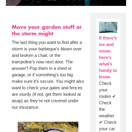
Move your garden stuff or
the storm might
If there’s
The last thing you want to find after a
ice and
storm is your barbeque’s blown over
snow,
and broken a chair, or the
here’s
trampoline’s now next door. The
what’s
answer? Pop them in a shed or
handy to
garage, or if something’s too big
know
make sure it’s secure. You might also
Check
want to check your gates and fences
your
are sturdy (if not, get them looked at
routes ✔
asap) as they’re not covered under
Check
our insurance.
the
weather
✔ Check
your car