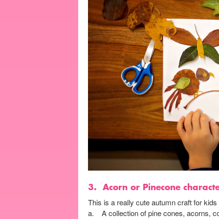
3.
Acorn or Pinecone charact
This is a really cute autumn craft for kid
a. A collection of pine cones, acorns, c