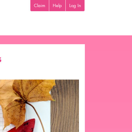
Claim
Help
Log In
s