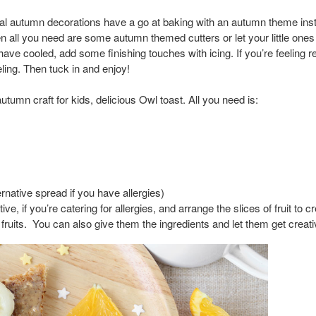
onal autumn decorations have a go at baking with an autumn theme i
hen all you need are some autumn themed cutters or let your little one
ve cooled, add some finishing touches with icing. If you’re feeling rea
eling. Then tuck in and enjoy!
 autumn craft for kids, delicious Owl toast. All you need is:
rnative spread if you have allergies)
ve, if you’re catering for allergies, and arrange the slices of fruit to c
w fruits. You can also give them the ingredients and let them get cre