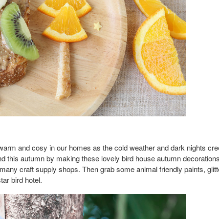
arm and cosy in our homes as the cold weather and dark nights creep i
nd this autumn by making these lovely bird house autumn decorations
any craft supply shops. Then grab some animal friendly paints, glitte
tar bird hotel.