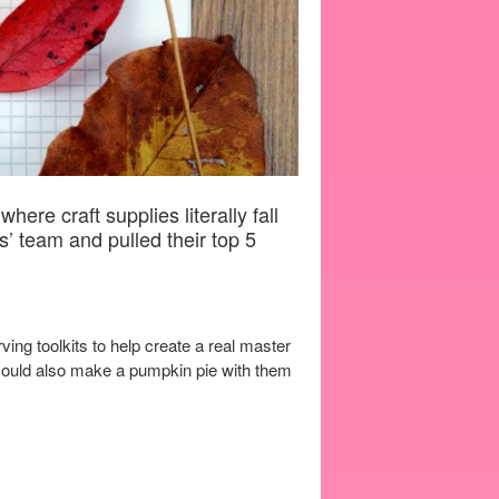
ere craft supplies literally fall
s’ team and pulled their top 5
ing toolkits to help create a real master
 could also make a pumpkin pie with them