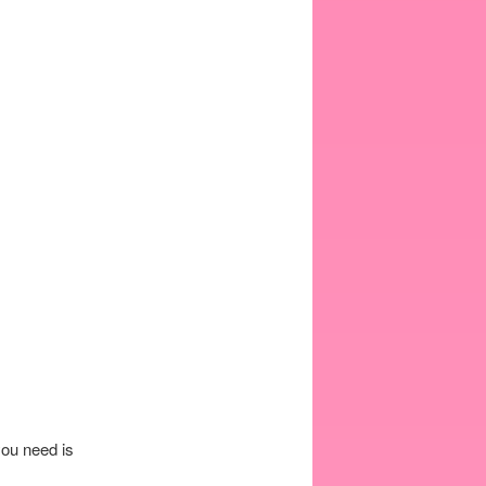
you need is