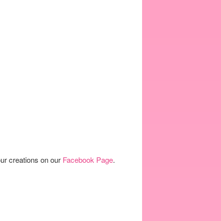
our creations on our
Facebook Page
.