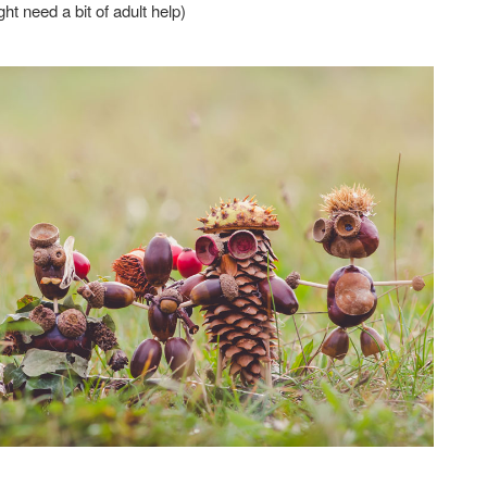
t need a bit of adult help)