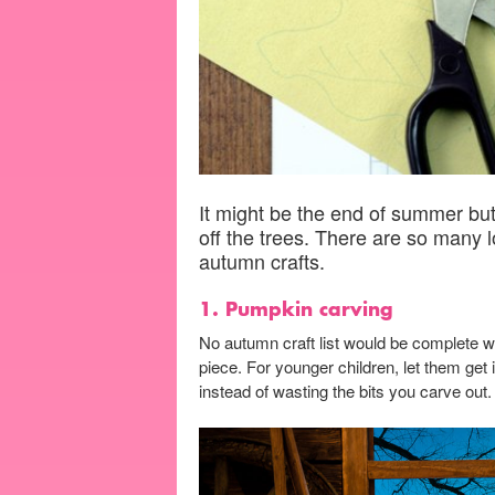
It might be the end of summer but 
off the trees. There are so many 
autumn crafts.
1. Pumpkin carving
No autumn craft list would be complete wi
piece. For younger children, let them ge
instead of wasting the bits you carve out.