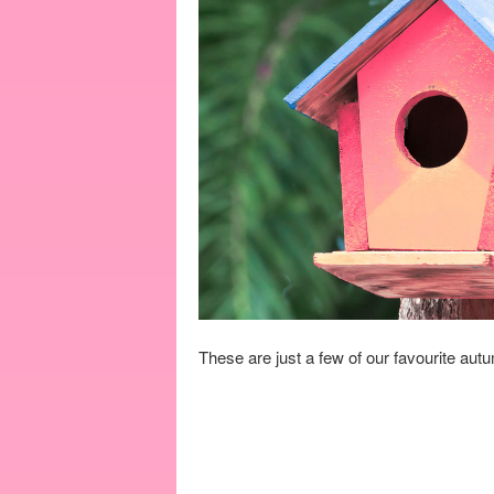
These are just a few of our favourite aut