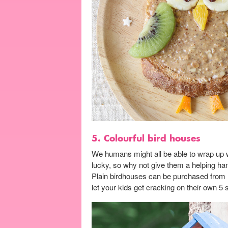
5. Colourful bird houses
We humans might all be able to wrap up w
lucky, so why not give them a helping ha
Plain birdhouses can be purchased from m
let your kids get cracking on their own 5 s