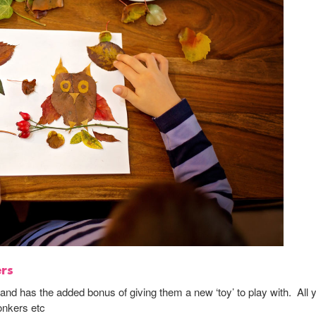
ers
s and has the added bonus of giving them a new ‘toy’ to play with. All 
onkers etc