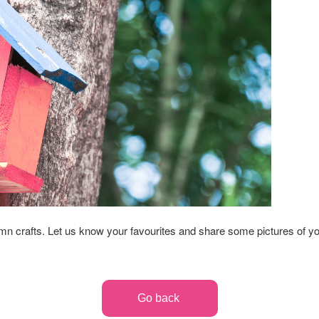
umn crafts. Let us know your favourites and share some pictures of y
Go back