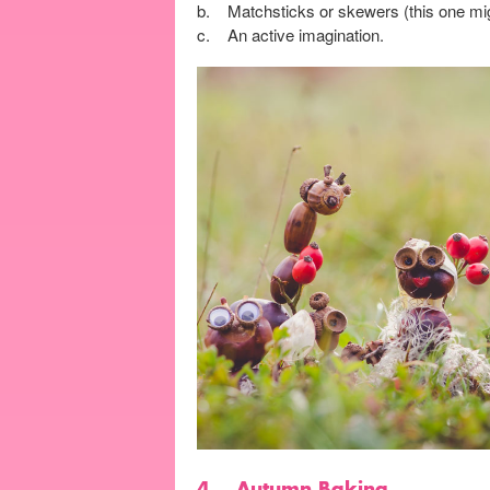
b. Matchsticks or skewers (this one migh
c. An active imagination.
4.
Autumn Baking