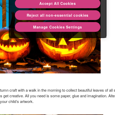
Accept All Cookies
Reject all non-essential cookies
Manage Cookies Settings
tumn craft with a walk in the morning to collect beautiful leaves of al
nes get creative. All you need is some paper, glue and imagination. Alt
 your child’s artwork.