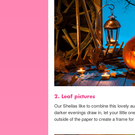
2. Leaf pictures
Our Sheilas like to combine this lovely au
darker evenings draw in, let your little o
outside of the paper to create a frame for