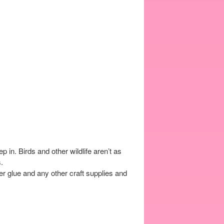
n. Birds and other wildlife aren’t as
.
r glue and any other craft supplies and