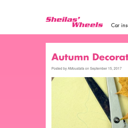
Skip
Top
to
toolbar
main
content
Car in
Main
navigat
Autumn Decorat
Posted by
AMoustafa
on
September 15, 2017