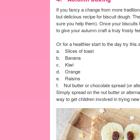
If you fancy a change from more traditi
but delicious recipe for biscuit dough. T
sure you help them). Once your biscuits ha
to give your autumn craft a truly frosty fe
Or for a healthier start to the day try this
a. Slices of toast
b. Banana
c. Kiwi
d. Orange
e. Raisins
f. Nut butter or chocolate spread (or alte
Simply spread on the nut butter or alternati
way to get children involved in trying ne