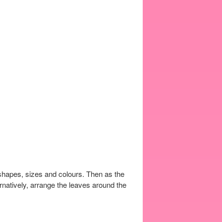
l shapes, sizes and colours. Then as the
ernatively, arrange the leaves around the