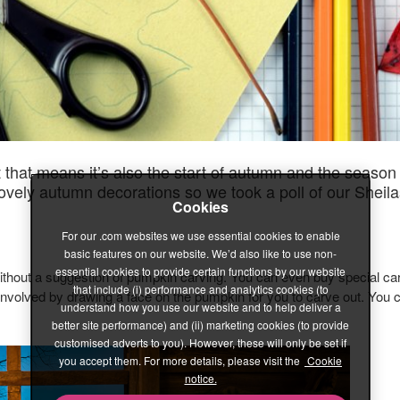
that means it’s also the start of autumn and the season wh
lovely autumn decorations so we took a poll of our Sheila
Cookies
For our .com websites we use essential cookies to enable
basic features on our website. We’d also like to use non-
essential cookies to provide certain functions by our website
thout a suggestion of pumpkin carving. You can even buy special carv
that include (i) performance and analytics cookies (to
t involved by drawing a face on the pumpkin for you to carve out. You
understand how you use our website and to help deliver a
better site performance) and (ii) marketing cookies (to provide
customised adverts to you). However, these will only be set if
you accept them. For more details, please visit the
Cookie
notice.