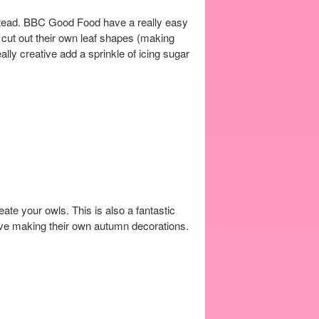
nstead. BBC Good Food have a really easy
s cut out their own leaf shapes (making
lly creative add a sprinkle of icing sugar
reate your owls. This is also a fantastic
ative making their own autumn decorations.