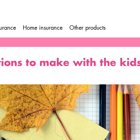
surance
Home insurance
Other products
ion
ions to make with the kid